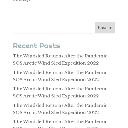
Buscar
Recent Posts
The Windsled Returns After the Pandemic:
SOS Arctic Wind Sled Expedition 2022
The Windsled Returns After the Pandemic:
SOS Arctic Wind Sled Expedition 2022
The Windsled Returns After the Pandemic:
SOS Arctic Wind Sled Expedition 2022
The Windsled Returns After the Pandemic:
SOS Arctic Wind Sled Expedition 2022
The Windsled Returns After the Pandemic: