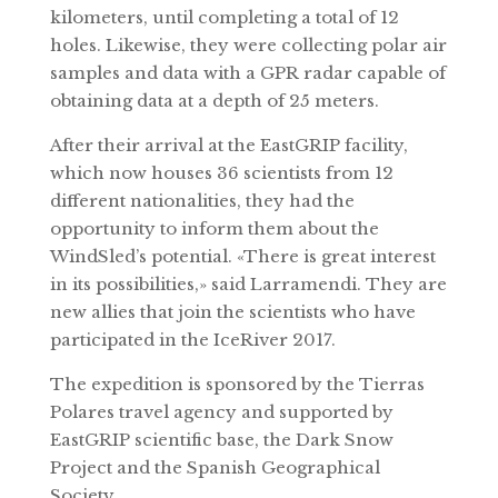
kilometers, until completing a total of 12
holes. Likewise, they were collecting polar air
samples and data with a GPR radar capable of
obtaining data at a depth of 25 meters.
After their arrival at the EastGRIP facility,
which now houses 36 scientists from 12
different nationalities, they had the
opportunity to inform them about the
WindSled’s potential. «There is great interest
in its possibilities,» said Larramendi. They are
new allies that join the scientists who have
participated in the IceRiver 2017.
The expedition is sponsored by the Tierras
Polares travel agency and supported by
EastGRIP scientific base, the Dark Snow
Project and the Spanish Geographical
Society.