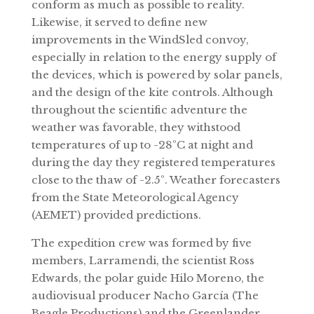
conform as much as possible to reality.
Likewise, it served to define new
improvements in the WindSled convoy,
especially in relation to the energy supply of
the devices, which is powered by solar panels,
and the design of the kite controls. Although
throughout the scientific adventure the
weather was favorable, they withstood
temperatures of up to -28ºC at night and
during the day they registered temperatures
close to the thaw of -2.5º. Weather forecasters
from the State Meteorological Agency
(AEMET) provided predictions.
The expedition crew was formed by five
members, Larramendi, the scientist Ross
Edwards, the polar guide Hilo Moreno, the
audiovisual producer Nacho García (The
Beagle Productions) and the Greenlander