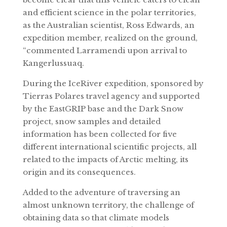
and efficient science in the polar territories,
as the Australian scientist, Ross Edwards, an
expedition member, realized on the ground,
“commented Larramendi upon arrival to
Kangerlussuaq.
During the IceRiver expedition, sponsored by
Tierras Polares travel agency and supported
by the EastGRIP base and the Dark Snow
project, snow samples and detailed
information has been collected for five
different international scientific projects, all
related to the impacts of Arctic melting, its
origin and its consequences.
Added to the adventure of traversing an
almost unknown territory, the challenge of
obtaining data so that climate models