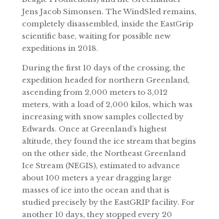
Jens Jacob Simonsen. The WindSled remains,
completely disassembled, inside the EastGrip
scientific base, waiting for possible new
expeditions in 2018.
During the first 10 days of the crossing, the
expedition headed for northern Greenland,
ascending from 2,000 meters to 3,012
meters, with a load of 2,000 kilos, which was
increasing with snow samples collected by
Edwards. Once at Greenland’s highest
altitude, they found the ice stream that begins
on the other side, the Northeast Greenland
Ice Stream (NEGIS), estimated to advance
about 100 meters a year dragging large
masses of ice into the ocean and that is
studied precisely by the EastGRIP facility. For
another 10 days, they stopped every 20