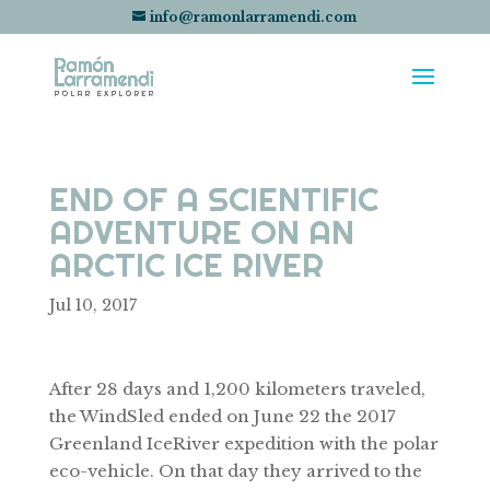
info@ramonlarramendi.com
END OF A SCIENTIFIC
ADVENTURE ON AN
ARCTIC ICE RIVER
Jul 10, 2017
After 28 days and 1,200 kilometers traveled,
the WindSled ended on June 22 the 2017
Greenland IceRiver expedition with the polar
eco-vehicle. On that day they arrived to the