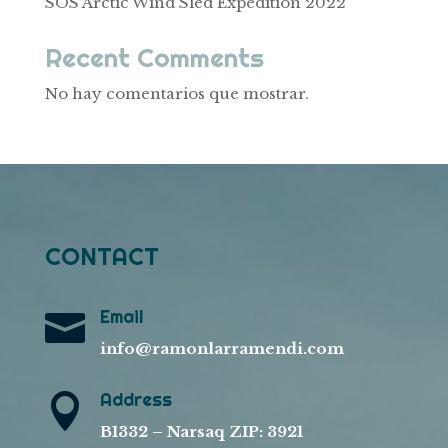
SOS Arctic Wind Sled Expedition 2022
Recent Comments
No hay comentarios que mostrar.
CONTACT
Email

info@ramonlarramendi.com
Address

B1332 – Narsaq ZIP: 3921