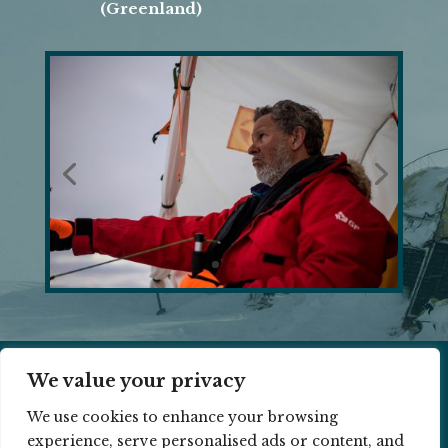
(Greenland)
We value your privacy
© 2026 RAMON LARRAMENDI ||
COOKIE
We use cookies to enhance your browsing
POLICY
||
PRIVACY POLICY
experience, serve personalised ads or content, and