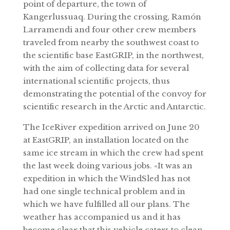
point of departure, the town of
Kangerlussuaq. During the crossing, Ramón
Larramendi and four other crew members
traveled from nearby the southwest coast to
the scientific base EastGRIP, in the northwest,
with the aim of collecting data for several
international scientific projects, thus
demonstrating the potential of the convoy for
scientific research in the Arctic and Antarctic.
The IceRiver expedition arrived on June 20
at EastGRIP, an installation located on the
same ice stream in which the crew had spent
the last week doing various jobs. «It was an
expedition in which the WindSled has not
had one single technical problem and in
which we have fulfilled all our plans. The
weather has accompanied us and it has
become clear that this vehicle caters to clean