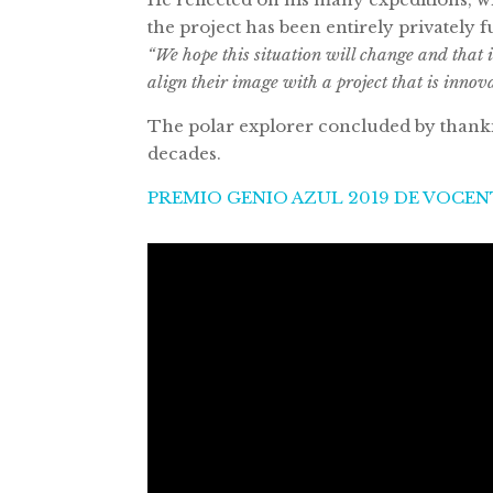
the project has been entirely privately 
“We hope this situation will change and that 
align their image with a project that is innov
The polar explorer concluded by thankin
decades.
PREMIO GENIO AZUL 2019 DE VOCE