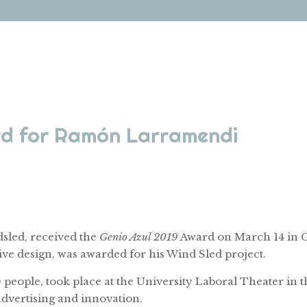
ard for Ramón Larramendi
sled, received the
Genio Azul 2019
Award on March 14 in G
ve design, was awarded for his Wind Sled project.
ople, took place at the University Laboral Theater in the
dvertising and innovation.