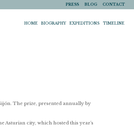
PRESS
BLOG
CONTACT
HOME
BIOGRAPHY
EXPEDITIONS
TIMELINE
ijón. The prize, presented annually by
 Asturian city, which hosted this year’s