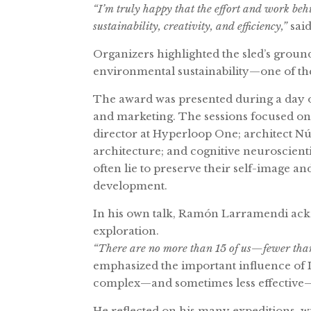
“I’m truly happy that the effort and work behi
sustainability, creativity, and efficiency,”
sai
Organizers highlighted the sled’s ground
environmental sustainability—one of the
The award was presented during a day o
and marketing. The sessions focused on 
director at Hyperloop One; architect Nú
architecture; and cognitive neuroscien
often lie to preserve their self-image a
development.
In his own talk, Ramón Larramendi ackno
exploration.
“There are no more than 15 of us—fewer than
emphasized the important influence of I
complex—and sometimes less effective—
He reflected on his many expeditions, wi