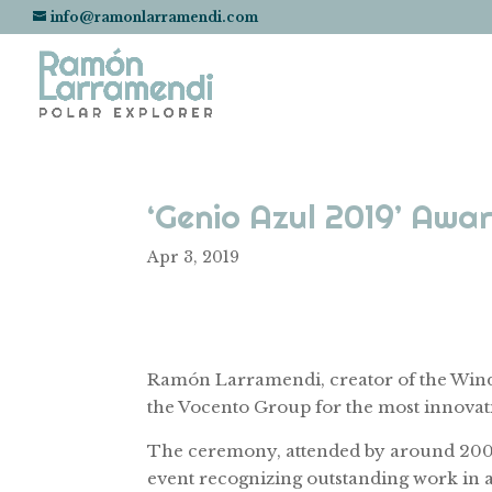
info@ramonlarramendi.com
‘Genio Azul 2019’ Aw
Apr 3, 2019
Ramón Larramendi, creator of the Wind
the Vocento Group for the most innovati
The ceremony, attended by around 200 pe
event recognizing outstanding work in a