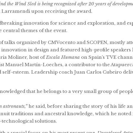
nd the Wind Sled is being recognized after 20 years of development
d Larramendi upon receiving the award.
breaking innovation for science and exploration, and espe
 central themes of the event.
f talks organized by CMVocento and SCOPEN, mostly atte
innovation in design and featured high-profile speakers
ria Moliner, host of
Escala Humana
on Spain’s TVE channe
tist Manuel Martín-Loeches, a contributor to the Atapue
nd self-esteem. Leadership coach Juan Carlos Cubeiro deli
wledged that he belongs to a very small group of people
 astronauts,”
he said, before sharing the story of his life
nuit traditions and ancestral knowledge, which he noted 
technological solutions.
th a special focus on his most recent one,
Unexplored Anta