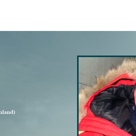
nland)