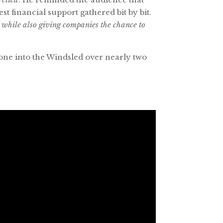
t financial support gathered bit by bit.
, while also giving companies the chance to
one into the Windsled over nearly two