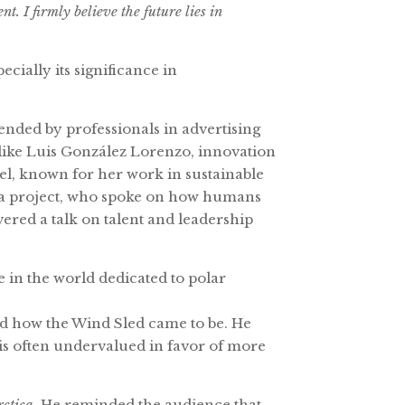
. I firmly believe the future lies in
cially its significance in
nded by professionals in advertising
 like Luis González Lorenzo, innovation
l, known for her work in sustainable
rca project, who spoke on how humans
vered a talk on talent and leadership
 in the world dedicated to polar
 and how the Wind Sled came to be. He
is often undervalued in favor of more
rctica
. He reminded the audience that