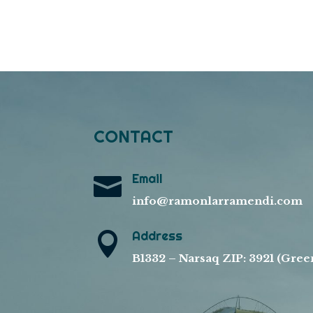
CONTACT
Email

info@ramonlarramendi.com
Address

B1332 – Narsaq ZIP: 3921 (Gree