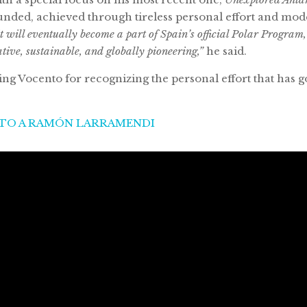
funded, achieved through tireless personal effort and modes
it will eventually become a part of Spain’s official Polar Program
ative, sustainable, and globally pioneering,”
he said.
g Vocento for recognizing the personal effort that has g
NTO A RAMÓN LARRAMENDI