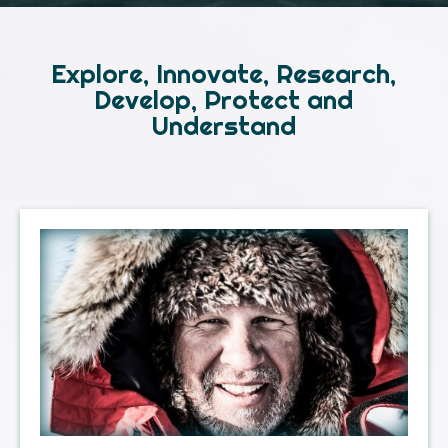
Explore, Innovate, Research,
Develop, Protect and
Understand