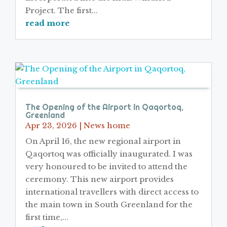
Project. The first...
read more
The Opening of the Airport in Qaqortoq,
Greenland
Apr 23, 2026
|
News home
On April 16, the new regional airport in
Qaqortoq was officially inaugurated. I was
very honoured to be invited to attend the
ceremony. This new airport provides
international travellers with direct access to
the main town in South Greenland for the
first time,...