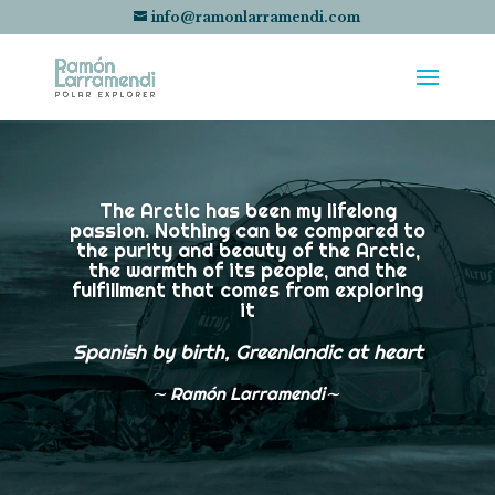
info@ramonlarramendi.com
The Arctic has been my lifelong
passion. Nothing can be compared to
the purity and beauty of the Arctic,
the warmth of its people, and the
fulfillment that comes from exploring
it
Spanish by birth, Greenlandic at heart
∼
Ramón Larramendi∼