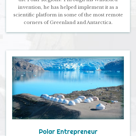
invention, he has helped implement it as a
scientific platform in some of the most remote
corners of Greenland and Antarctica.
Polar Entrepreneur