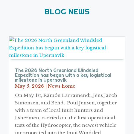
BLOG NEWS
The 2026 North Greenland Windsled
Expedition has begun with a key logistical
milestone in Upernavik
May 5, 2026
|
News home
On May 1st, Ramón Larramendi, Jens Jacob
Simonsen, and Bendt-Poul Jensen, together
with a team of local Inuit hunters and
fishermen, carried out the first operational
tests of the Hydrocopter, the newest vehicle
incorporated into the Inuit Windsled