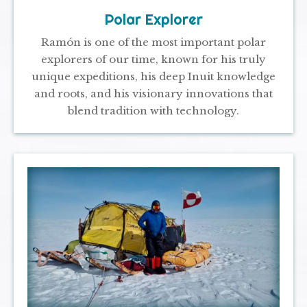
Polar Explorer
Ramón is one of the most important polar
explorers of our time, known for his truly
unique expeditions, his deep Inuit knowledge
and roots, and his visionary innovations that
blend tradition with technology.