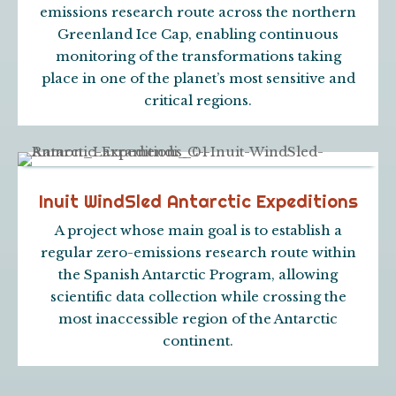
emissions research route across the northern
Greenland Ice Cap, enabling continuous
monitoring of the transformations taking
place in one of the planet’s most sensitive and
critical regions.
Inuit WindSled Antarctic Expeditions
A project whose main goal is to establish a
regular zero-emissions research route within
the Spanish Antarctic Program, allowing
scientific data collection while crossing the
most inaccessible region of the Antarctic
continent.