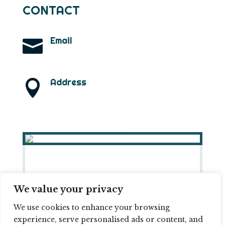
CONTACT
Email

info@ramonlarramendi.com
Address

B1332 – Narsaq ZIP: 3921
(Greenland)
We value your privacy
© 2026 RAMON LARRAMENDI ||
COOKIE
We use cookies to enhance your browsing
POLICY
||
PRIVACY POLICY
experience, serve personalised ads or content, and