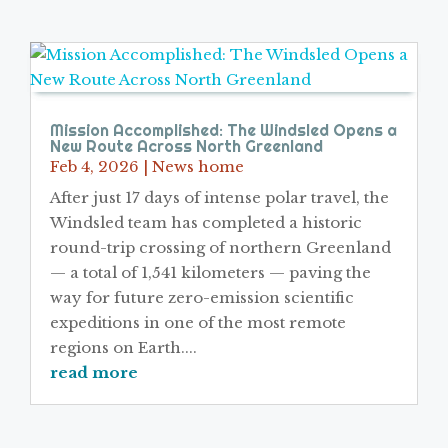
Mission Accomplished: The Windsled Opens a
New Route Across North Greenland
Feb 4, 2026
|
News home
After just 17 days of intense polar travel, the
Windsled team has completed a historic
round-trip crossing of northern Greenland
— a total of 1,541 kilometers — paving the
way for future zero-emission scientific
expeditions in one of the most remote
regions on Earth....
read more