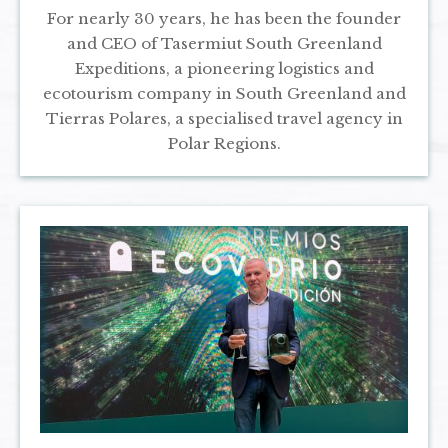
For nearly 30 years, he has been the founder
and CEO of Tasermiut South Greenland
Expeditions, a pioneering logistics and
ecotourism company in South Greenland and
Tierras Polares, a specialised travel agency in
Polar Regions.