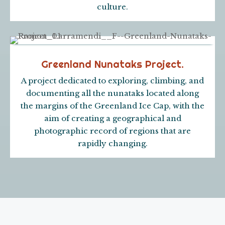
culture.
Greenland Nunataks Project.
A project dedicated to exploring, climbing, and
documenting all the nunataks located along
the margins of the Greenland Ice Cap, with the
aim of creating a geographical and
photographic record of regions that are
rapidly changing.