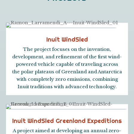
Inuit WindSled
The project focuses on the invention,
development, and refinement of the first wind-
powered vehicle capable of traveling across
the polar plateaus of Greenland and Antarctica
with completely zero emissions, combining
Inuit traditions with advanced technology.
Inuit WindSled Greenland Expeditions
A project aimed at developing an annual zero-