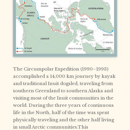
The Circumpolar Expedition (1990–1993)
accomplished a 14,000 km journey by kayak
and traditional Inuit dogsled, traveling from
southern Greenland to southern Alaska and
visiting most of the Inuit communities in the
world. During the three years of continuous
life in the North, half of the time was spent
physically traveling and the other half living
in small Arctic communities.This