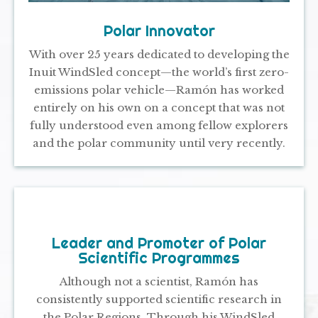
Polar Innovator
With over 25 years dedicated to developing the
Inuit WindSled concept—the world’s first zero-
emissions polar vehicle—Ramón has worked
entirely on his own on a concept that was not
fully understood even among fellow explorers
and the polar community until very recently.
Leader and Promoter of Polar
Scientific Programmes
Although not a scientist, Ramón has
consistently supported scientific research in
the Polar Regions. Through his WindSled