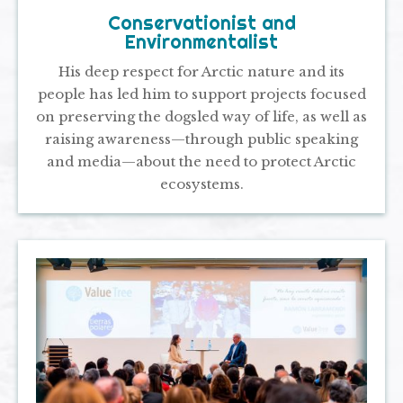
Conservationist and
Environmentalist
His deep respect for Arctic nature and its
people has led him to support projects focused
on preserving the dogsled way of life, as well as
raising awareness—through public speaking
and media—about the need to protect Arctic
ecosystems.