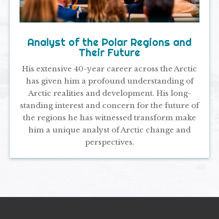
Analyst of the Polar Regions and
Their Future
His extensive 40-year career across the Arctic
has given him a profound understanding of
Arctic realities and development. His long-
standing interest and concern for the future of
the regions he has witnessed transform make
him a unique analyst of Arctic change and
perspectives.