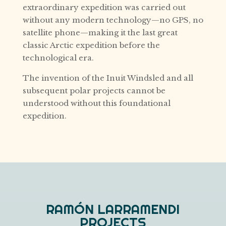
extraordinary expedition was carried out
without any modern technology—no GPS, no
satellite phone—making it the last great
classic Arctic expedition before the
technological era.
The invention of the Inuit Windsled and all
subsequent polar projects cannot be
understood without this foundational
expedition.
RAMÓN LARRAMENDI
PROJECTS