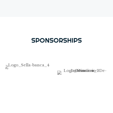
SPONSORSHIPS