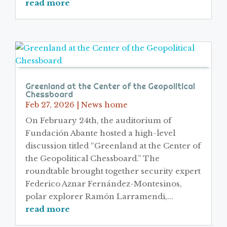
read more
Greenland at the Center of the Geopolitical
Chessboard
Feb 27, 2026
|
News home
On February 24th, the auditorium of
Fundación Abante hosted a high-level
discussion titled “Greenland at the Center of
the Geopolitical Chessboard.” The
roundtable brought together security expert
Federico Aznar Fernández-Montesinos,
polar explorer Ramón Larramendi,...
read more