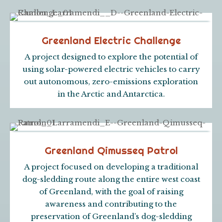
Greenland Electric Challenge
A project designed to explore the potential of
using solar-powered electric vehicles to carry
out autonomous, zero-emissions exploration
in the Arctic and Antarctica.
Greenland Qimusseq Patrol
A project focused on developing a traditional
dog-sledding route along the entire west coast
of Greenland, with the goal of raising
awareness and contributing to the
preservation of Greenland’s dog-sledding