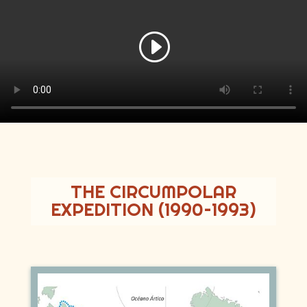
THE CIRCUMPOLAR
EXPEDITION (1990–1993)