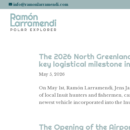
info@ramonlarramendi.com
The 2026 North Greenland
key logistical milestone i
May 5, 2026
On May 1st, Ramón Larramendi, Jens Ja
of local Inuit hunters and fishermen, car
newest vehicle incorporated into the Inui
The Opening of the Airpo