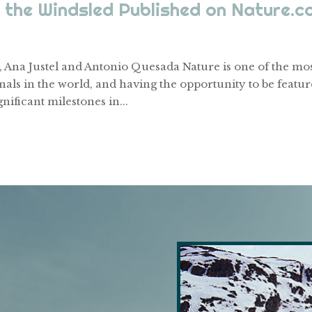
 the Windsled Published on Nature.c
 Ana Justel and Antonio Quesada Nature is one of the mo
nals in the world, and having the opportunity to be featu
gnificant milestones in...