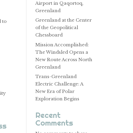
Airport in Qaqortoq,
Greenland
Greenland at the Center
 to
of the Geopolitical
Chessboard
Mission Accomplished:
The Windsled Opens a
New Route Across North
Greenland
Trans-Greenland
Electric Challenge: A
New Era of Polar
ity
Exploration Begins
Recent
Comments
ss