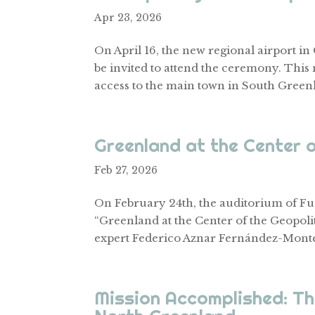
Apr 23, 2026
On April 16, the new regional airport i
be invited to attend the ceremony. This 
access to the main town in South Greenlan
Greenland at the Center 
Feb 27, 2026
On February 24th, the auditorium of Fun
“Greenland at the Center of the Geopoli
expert Federico Aznar Fernández-Monte
Mission Accomplished: T