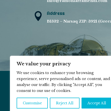
info@ramonlarramendi.com
Address

B1332 – Narsaq ZIP: 3921 (Gree
We value your privacy
We use cookies to enhance your browsing
experience, serve personalised ads or content, and
analyse our traffic. By clicking "Accept All", you
© 2026 RAMON LARRAMENDI ||
COOKIE P
consent to our use of cookies.
Customise
Reject All
Accept All