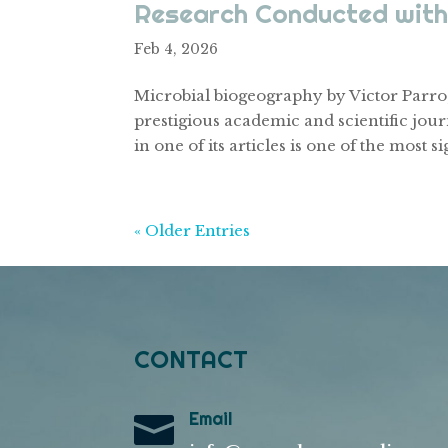
Research Conducted with
Feb 4, 2026
Microbial biogeography by Victor Parro,
prestigious academic and scientific jour
in one of its articles is one of the most si
« Older Entries
CONTACT
Email
