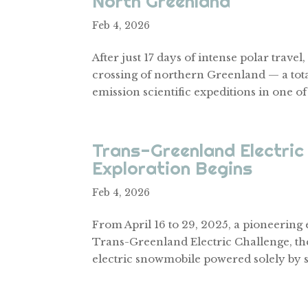
North Greenland
Feb 4, 2026
After just 17 days of intense polar trav
crossing of northern Greenland — a tota
emission scientific expeditions in one of
Trans-Greenland Electric 
Exploration Begins
Feb 4, 2026
From April 16 to 29, 2025, a pioneering
Trans-Greenland Electric Challenge, the 
electric snowmobile powered solely by s