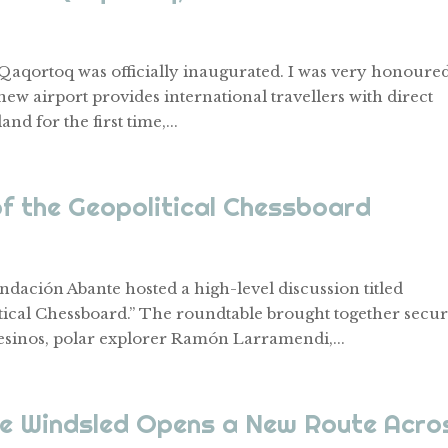
n Qaqortoq was officially inaugurated. I was very honoured
new airport provides international travellers with direct
d for the first time,...
of the Geopolitical Chessboard
dación Abante hosted a high-level discussion titled
tical Chessboard.” The roundtable brought together secur
sinos, polar explorer Ramón Larramendi,...
he Windsled Opens a New Route Acro