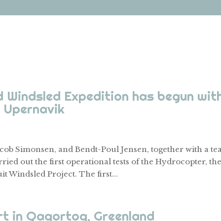
 Windsled Expedition has begun wit
n Upernavik
cob Simonsen, and Bendt-Poul Jensen, together with a t
ried out the first operational tests of the Hydrocopter, th
t Windsled Project. The first...
rt in Qaqortoq, Greenland