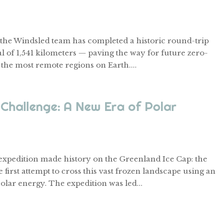
el, the Windsled team has completed a historic round-trip
l of 1,541 kilometers — paving the way for future zero-
 the most remote regions on Earth....
Challenge: A New Era of Polar
 expedition made history on the Greenland Ice Cap: the
first attempt to cross this vast frozen landscape using an
olar energy. The expedition was led...