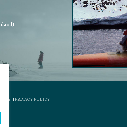
nland)
OLICY
||
PRIVACY POLICY