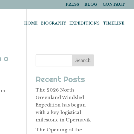
PRESS
BLOG
CONTACT
HOME
BIOGRAPHY
EXPEDITIONS
TIMELINE
h a
Search
Recent Posts
The 2026 North
eam
Greenland Windsled
e
Expedition has begun
with a key logistical
milestone in Upernavik
The Opening of the