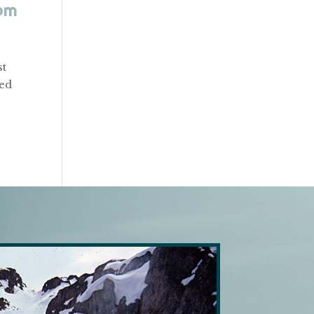
om
st
red