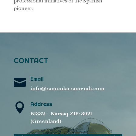
professional initiatives of the Spanish
pioneer.
CONTACT
Email

info@ramonlarramendi.com
Address

B1332 – Narsaq ZIP: 3921
(Greenland)