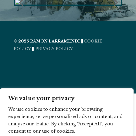
© 2026 RAMON LARRAMENDI ||
COOKIE
POLICY
||
PRIVACY POLICY
We value your privacy
We use cookies to enhance your browsing
experience, serve personalised ads or content, and
analyse our traffic. By clicking "Accept All", you
consent to our use of cookies.