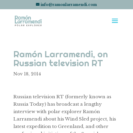
info@ramonlarramendi.com
Ramón Larramendi, on
Russian television RT
Nov 18, 2014
Russian television RT (formerly known as
Russia Today) has broadcast a lengthy
interview with polar explorer Ramón
Larramendi about his Wind Sled project, his
latest expedition to Greenland, and other