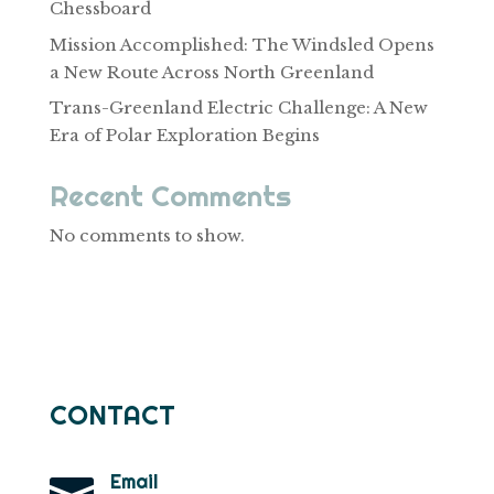
Chessboard
Mission Accomplished: The Windsled Opens
a New Route Across North Greenland
Trans-Greenland Electric Challenge: A New
Era of Polar Exploration Begins
Recent Comments
No comments to show.
CONTACT
Email
