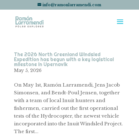
info@ramonlarramendi.com
The 2026 North Greenland Windsled
Expedition has begun with a key logistical
milestone in Upernavik
May 5, 2026
On May 1st, Ramón Larramendi, Jens Jacob
Simonsen, and Bendt-Poul Jensen, together
with a team of local Inuit hunters and
fishermen, carried out the first operational
tests of the Hydrocopter, the newest vehicle
incorporated into the Inuit Windsled Project.
The first...