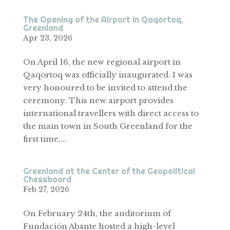
The Opening of the Airport in Qaqortoq,
Greenland
Apr 23, 2026
On April 16, the new regional airport in
Qaqortoq was officially inaugurated. I was
very honoured to be invited to attend the
ceremony. This new airport provides
international travellers with direct access to
the main town in South Greenland for the
first time,...
Greenland at the Center of the Geopolitical
Chessboard
Feb 27, 2026
On February 24th, the auditorium of
Fundación Abante hosted a high-level