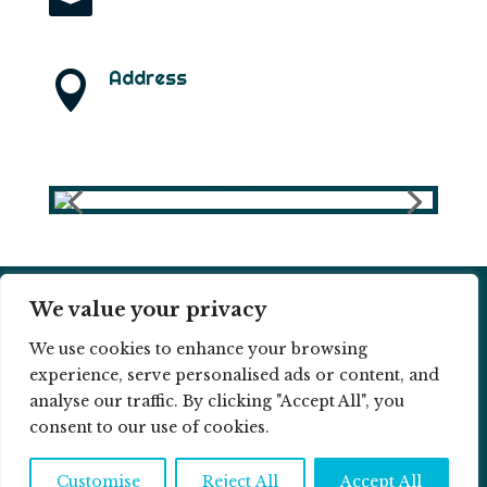
info@ramonlarramendi.com
Address

B1332 – Narsaq ZIP: 3921
(Greenland)
We value your privacy
© 2026 RAMON LARRAMENDI ||
COOKIE
We use cookies to enhance your browsing
POLICY
||
PRIVACY POLICY
experience, serve personalised ads or content, and
analyse our traffic. By clicking "Accept All", you
consent to our use of cookies.
Customise
Reject All
Accept All