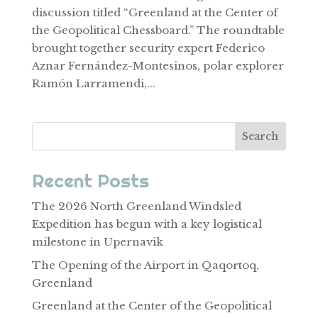
discussion titled “Greenland at the Center of
the Geopolitical Chessboard.” The roundtable
brought together security expert Federico
Aznar Fernández-Montesinos, polar explorer
Ramón Larramendi,...
Search
Recent Posts
The 2026 North Greenland Windsled
Expedition has begun with a key logistical
milestone in Upernavik
The Opening of the Airport in Qaqortoq,
Greenland
Greenland at the Center of the Geopolitical