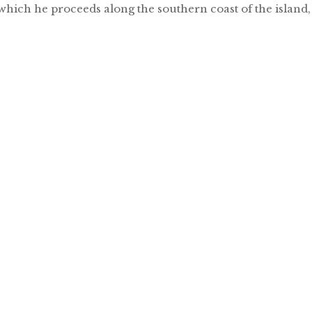
which he proceeds along the southern coast of the island,