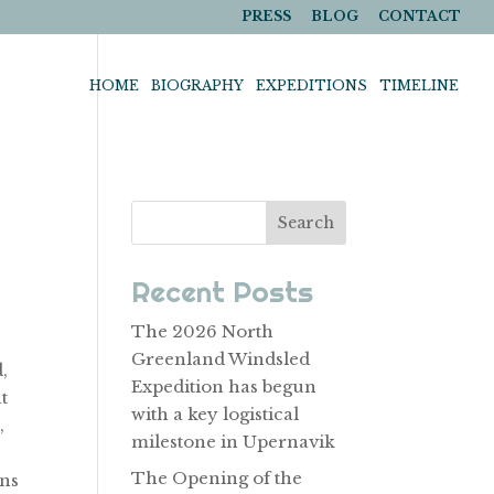
PRESS
BLOG
CONTACT
HOME
BIOGRAPHY
EXPEDITIONS
TIMELINE
Search
Recent Posts
The 2026 North
Greenland Windsled
,
Expedition has begun
t
with a key logistical
,
milestone in Upernavik
The Opening of the
ins