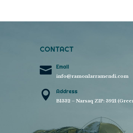
CONTACT
Email

info@ramonlarramendi.com
Address

B1332 – Narsaq ZIP: 3921 (Gree