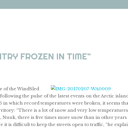
TRY FROZEN IN TIME”
r of the WindSled
ollowing the pulse of the latest events on the Arctic island
016 in which record temperatures were broken, it seems tha
erritory: “There is a lot of snow and very low temperatures
l, Nuuk, there is five times more snow than in other years
t is difficult to keep the streets open to traffic, “he expla