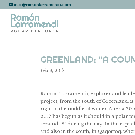
info@ramonlarramendi.com
GREENLAND: “A COUN
Feb 9, 2017
Ramón Larramendi, explorer and leade
project, from the south of Greenland, is f
right in the middle of winter. After a 2
2017 has begun as it should in a polar t
around -8º during the day. In the capita
and also in the south, in Qaqortoq, where i