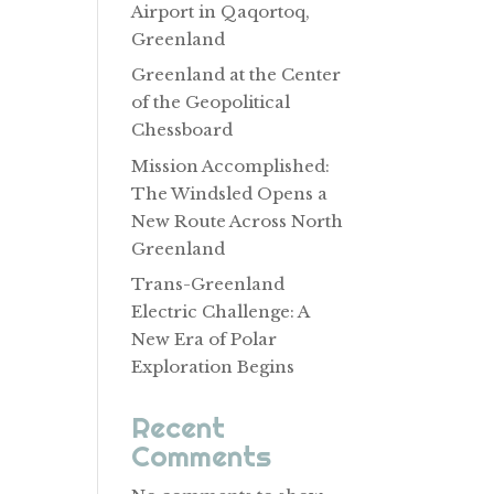
Airport in Qaqortoq,
Greenland
Greenland at the Center
of the Geopolitical
Chessboard
Mission Accomplished:
The Windsled Opens a
New Route Across North
Greenland
Trans-Greenland
Electric Challenge: A
New Era of Polar
Exploration Begins
Recent
Comments