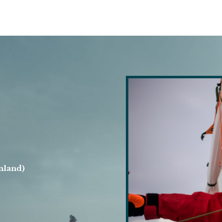
nland)