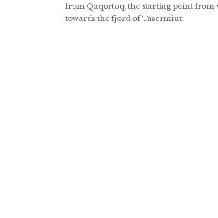
from Qaqortoq, the starting point from 
towards the fjord of Tasermiut.