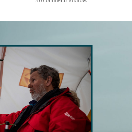
No comments to show.